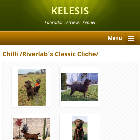
KELESIS
Labrador retriever kennel
Menu
Chilli /Riverlab´s Classic Cliche/