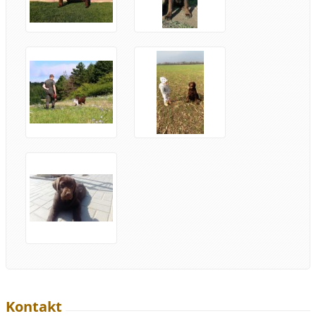
Kontakt